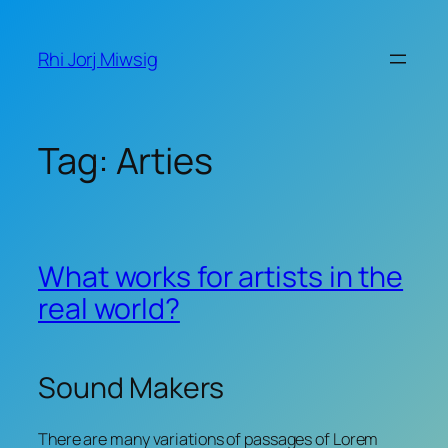
Skip
to
Rhi Jorj Miwsig
content
Tag:
Arties
What works for artists in the
real world?
Sound Makers
There are many variations of passages of Lorem