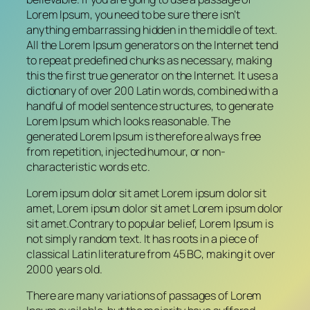
Lorem Ipsum, you need to be sure there isn’t
anything embarrassing hidden in the middle of text.
All the Lorem Ipsum generators on the Internet tend
to repeat predefined chunks as necessary, making
this the first true generator on the Internet. It uses a
dictionary of over 200 Latin words, combined with a
handful of model sentence structures, to generate
Lorem Ipsum which looks reasonable. The
generated Lorem Ipsum is therefore always free
from repetition, injected humour, or non-
characteristic words etc.
Lorem ipsum dolor sit amet Lorem ipsum dolor sit
amet, Lorem ipsum dolor sit amet Lorem ipsum dolor
sit amet.Contrary to popular belief, Lorem Ipsum is
not simply random text. It has roots in a piece of
classical Latin literature from 45 BC, making it over
2000 years old.
There are many variations of passages of Lorem