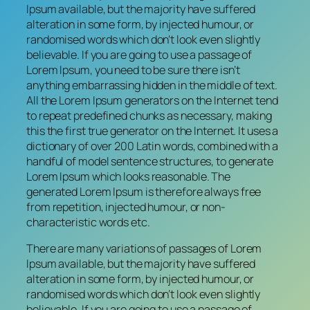
Ipsum available, but the majority have suffered
alteration in some form, by injected humour, or
randomised words which don’t look even slightly
believable. If you are going to use a passage of
Lorem Ipsum, you need to be sure there isn’t
anything embarrassing hidden in the middle of text.
All the Lorem Ipsum generators on the Internet tend
to repeat predefined chunks as necessary, making
this the first true generator on the Internet. It uses a
dictionary of over 200 Latin words, combined with a
handful of model sentence structures, to generate
Lorem Ipsum which looks reasonable. The
generated Lorem Ipsum is therefore always free
from repetition, injected humour, or non-
characteristic words etc.
There are many variations of passages of Lorem
Ipsum available, but the majority have suffered
alteration in some form, by injected humour, or
randomised words which don’t look even slightly
believable. If you are going to use a passage of