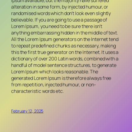
Ipsum available, but the majority have suffered
alteration in some form, by injected humour, or
randomised words which don’t look even slightly
believable. If you are going to use a passage of
Lorem Ipsum, you need to be sure there isn’t
anything embarrassing hidden in the middle of text.
All the Lorem Ipsum generators on the Internet tend
to repeat predefined chunks as necessary, making
this the first true generator on the Internet. It uses a
dictionary of over 200 Latin words, combined with a
handful of model sentence structures, to generate
Lorem Ipsum which looks reasonable. The
generated Lorem Ipsum is therefore always free
from repetition, injected humour, or non-
characteristic words etc.
February 12, 2025