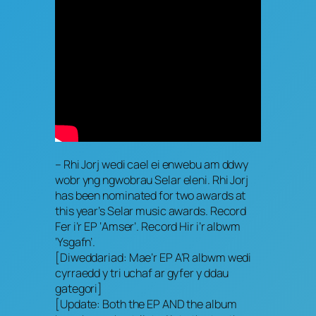
– Rhi Jorj wedi cael ei enwebu am ddwy
wobr yng ngwobrau Selar eleni. Rhi Jorj
has been nominated for two awards at
this year’s Selar music awards. Record
Fer i’r EP ‘Amser’. Record Hir i’r albwm
‘Ysgafn’.
[Diweddariad: Mae’r EP A’R albwm wedi
cyrraedd y tri uchaf ar gyfer y ddau
gategori]
[Update: Both the EP AND the album