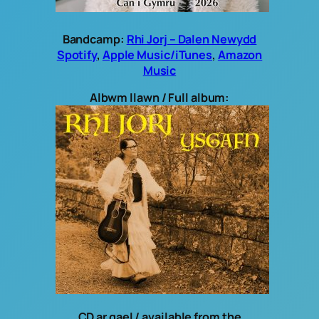
Bandcamp:
Rhi Jorj – Dalen Newydd
Spotify
,
Apple Music/iTunes
,
Amazon
Music
Albwm llawn / Full album:
CD ar gael / available from the