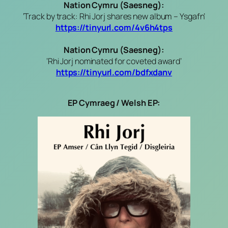
Nation Cymru (Saesneg):
‘Track by track: Rhi Jorj shares new album – Ysgafn’
https://tinyurl.com/4v6h4tps
Nation Cymru (Saesneg):
‘Rhi Jorj nominated for coveted award’
https://tinyurl.com/bdfxdanv
EP Cymraeg / Welsh EP: