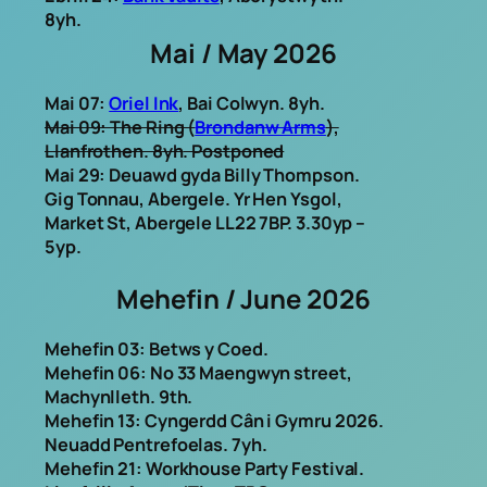
8yh.
Mai / May 2026
Mai 07:
Oriel Ink
, Bai Colwyn. 8yh.
Mai 09: The Ring (
Brondanw Arms
),
Llanfrothen. 8yh
. Postponed
Mai 29: Deuawd gyda Billy Thompson.
Gig Tonnau, Abergele. Yr Hen Ysgol,
Market St, Abergele LL22 7BP. 3.30yp –
5yp.
Mehefin / June 2026
Mehefin 03: Betws y Coed.
Mehefin 06: No 33 Maengwyn street,
Machynlleth. 9th.
Mehefin 13: Cyngerdd Cân i Gymru 2026.
Neuadd Pentrefoelas. 7yh.
Mehefin 21: Workhouse Party Festival.