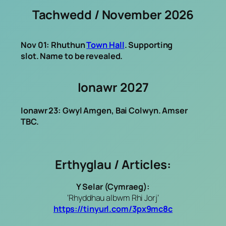
Tachwedd / November 2026
Nov 01: Rhuthun
Town Hall
. Supporting
slot. Name to be revealed.
Ionawr 2027
Ionawr 23: Gwyl Amgen, Bai Colwyn. Amser
TBC.
Erthyglau / Articles:
Y Selar (Cymraeg):
‘Rhyddhau albwm Rhi Jorj‘
https://tinyurl.com/3px9mc8c