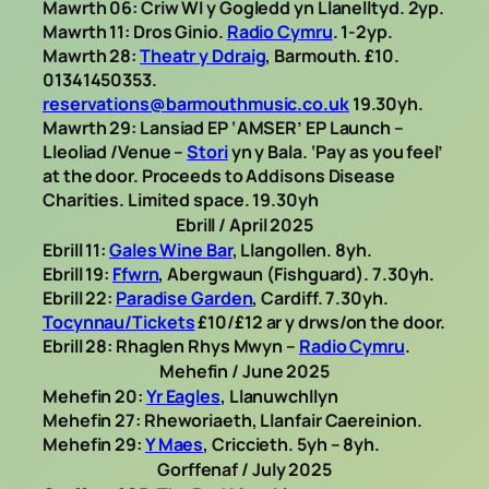
Mawrth 06: Criw WI y Gogledd yn Llanelltyd. 2yp.
Mawrth 11: Dros Ginio.
Radio Cymru
. 1-2yp.
Mawrth 28:
Theatr y Ddraig
, Barmouth. £10.
01341450353.
reservations@barmouthmusic.co.uk
19.30yh.
Mawrth 29: Lansiad EP ‘AMSER’ EP Launch –
Lleoliad /Venue –
Stori
yn y Bala. ‘Pay as you feel’
at the door. Proceeds to Addisons Disease
Charities. Limited space. 19.30yh
Ebrill / April 2025
Ebrill 11:
Gales Wine Bar
, Llangollen. 8yh.
Ebrill 19:
Ffwrn
, Abergwaun (Fishguard). 7.30yh.
Ebrill 22:
Paradise Garden
, Cardiff. 7.30yh.
Tocynnau/Tickets
£10/£12 ar y drws/on the door.
Ebrill 28: Rhaglen Rhys Mwyn –
Radio Cymru
.
Mehefin / June 2025
Mehefin 20:
Yr Eagles
, Llanuwchllyn
Mehefin 27: Rheworiaeth, Llanfair Caereinion.
Mehefin 29:
Y Maes
, Criccieth. 5yh – 8yh.
Gorffenaf / July 2025