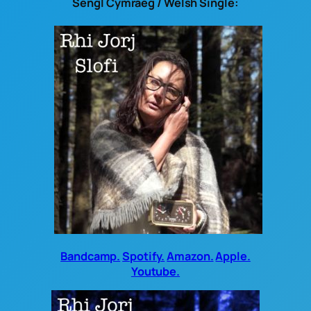
Sengl Cymraeg / Welsh Single:
Bandcamp.
Spotify.
Amazon.
Apple.
Youtube.