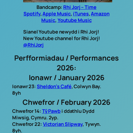
Bandcamp:
Rhi Jorj – Time
Spotify
,
Apple Music
,
iTunes
,
Amazon
Music
,
Youtube Music
Sianel Youtube newydd i Rhi Jorj!
New Youtube channel for Rhi Jorj!
@RhiJorj
Perfformiadau / Performances
2026:
Ionawr / January 2026
Ionawr 23:
Sheldon’s Café
, Colwyn Bay.
8yh
Chwefror / February 2026
Chwefror 14:
Tŷ Pawb
i ddathlu Dydd
Miwsig, Cymru. 2yp.
Chwefror 22:
Victorian Slipway
, Tywyn.
8yh.