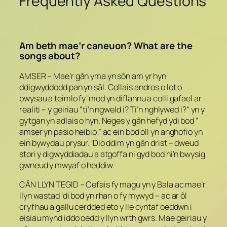
Frequently Asked Questions
Am beth mae’r caneuon? What are the
songs about?
AMSER – Mae’r gân yma yn sôn am yr hyn
ddigwyddodd pan yn sâl. Collais andros o lot o
bwysau a teimlo fy ‘mod yn diflannu a colli gafael ar
realiti – y geiriau “ti’n ngweld i? Ti’n nghlywed i?” yn y
gytgan yn adlais o hyn. Neges y gân hefyd ydi bod ”
amser yn pasio heibio ” ac ein bod oll yn anghofio yn
ein bywydau prysur. ‘Dio ddim yn gân drist – dweud
stori y digwyddiadau a atgoffa ni gyd bod hi’n bwysig
gwneud y mwyaf o heddiw.
CÂN LLYN TEGID – Cefais fy magu yn y Bala ac mae’r
llyn wastad ‘di bod yn rhan o fy mywyd – ac ar ôl
cryfhau a gallu cerdded eto y lle cyntaf oeddwn i
eisiau mynd iddo oedd y llyn wrth gwrs. Mae geiriau y