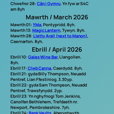
Chwefror 28:
Cân i Gymru
. Yn fyw ar S4C
am 8yh
Mawrth / March 2026
Mawrth 01:
YMa
, Pontypridd. 8yh.
Mawrth 13:
Magic Lantern
, Tywyn. 8yh.
Mawrth 28:
Lletty Arall (next to Manon)
,
Caernarfon. 8yh.
Ebrill / April 2026
Ebrill 10:
Gales Wine Bar
, Llangollen.
8yh.
Ebrill 17:
Clwb Canna
, Caerdydd. 8yh.
Ebrill 21: gyda Billy Thompson, Neuadd
Pentref, Llan Ffestiniog. 3.30yp.
Ebrill 22: gyda Sam Thompson, Neuadd
Pentref, Trawsfynydd. 2yp.
Ebrill 23: Yn nghyfnogi Tom Jenkins,
Canolfan Bethlehem, Trefdaeth nr.
Newport, Pembrokeshire. 7yh.
Ebrill 24:
Bank Vaults
, Aberystwyth.