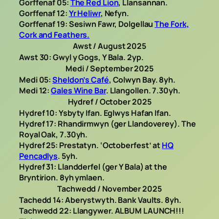
Gorffenaf 05:
The Red Lion
, Llansannan.
Gorffenaf 12:
Yr Heliwr
, Nefyn.
Gorffenaf 19: Sesiwn Fawr, Dolgellau
The Fork,
Cork and Feathers.
Awst / August 2025
Awst 30: Gwyl y Gogs, Y Bala. 2yp.
Medi / September 2025
Medi 05:
Sheldon’s Café
, Colwyn Bay. 8yh.
Medi 12:
Gales Wine Bar
. Llangollen. 7.30yh.
Hydref / October 2025
Hydref 10: Ysbyty Ifan. Eglwys Hafan Ifan.
Hydref 17: Rhandirmwyn (ger Llandoverey). The
Royal Oak, 7.30yh.
Hydref 25: Prestatyn. ‘Octoberfest’ at
HQ
Pencadlys
. 5yh.
Hydref 31: Llandderfel (ger Y Bala) at the
Bryntirion. 8yh ymlaen.
Tachwedd / November 2025
Tachedd 14: Aberystwyth. Bank Vaults. 8yh.
Tachwedd 22: Llangywer. ALBUM LAUNCH!!!