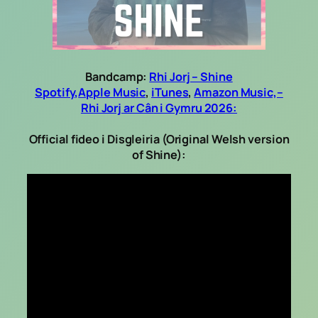
Bandcamp:
Rhi Jorj – Shine
Spotify,
Apple Music
,
iTunes
,
Amazon Music,
–
Rhi Jorj ar Cân i Gymru 2026:
Official fideo i Disgleiria (Original Welsh version
of Shine):