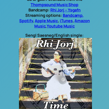
Thompsound Music Shop
Bandcamp:
Rhi Jorj – Ysgafn
Streaming options:
Bandcamp,
Spotify
,
Apple Music
,
iTunes
,
Amazon
Music
,
Youtube Music
Sengl Saesneg/English single: