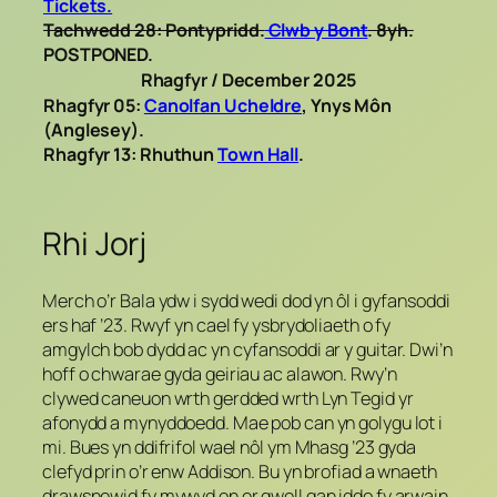
Tickets.
Tachwedd 28: Pontypridd.
Clwb y Bont
. 8yh.
POSTPONED.
Rhagfyr / December 2025
Rhagfyr 05:
Canolfan Ucheldre
,
Ynys Môn
(Anglesey).
Rhagfyr 13: Rhuthun
Town Hall
.
Rhi Jorj
Merch o’r Bala ydw i sydd wedi dod yn ôl i gyfansoddi
ers haf ’23. Rwyf yn cael fy ysbrydoliaeth o fy
amgylch bob dydd ac yn cyfansoddi ar y guitar. Dwi’n
hoff o chwarae gyda geiriau ac alawon. Rwy’n
clywed caneuon wrth gerdded wrth Lyn Tegid yr
afonydd a mynyddoedd. Mae pob can yn golygu lot i
mi. Bues yn ddifrifol wael nôl ym Mhasg ’23 gyda
clefyd prin o’r enw Addison. Bu yn brofiad a wnaeth
drawsnewid fy mywyd on er gwell gan iddo fy arwain