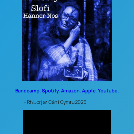
Bandcamp.
Spotify.
Amazon.
Apple.
Youtube.
– Rhi Jorj ar Cân i Gymru 2026: