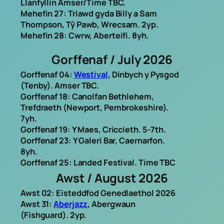
Llanfyllin Amser/Time TBC.
Mehefin 27: Triawd gyda Billy a Sam
Thompson, Tŷ Pawb, Wrecsam. 2yp.
Mehefin 28: Cwrw, Aberteifi. 8yh.
Gorffenaf / July 2026
Gorffenaf 04:
Westival
, Dinbych y Pysgod
(Tenby). Amser TBC.
Gorffenaf 18: Canolfan Bethlehem,
Trefdraeth (Newport, Pembrokeshire).
7yh.
Gorffenaf 19: Y Maes, Criccieth. 5-7th.
Gorffenaf 23: Y Galeri Bar, Caernarfon.
8yh.
Gorffenaf 25: Landed Festival. Time TBC
Awst / August 2026
Awst 02: Eisteddfod Genedlaethol 2026
Awst 31:
Aberjazz
, Abergwaun
(Fishguard). 2yp.