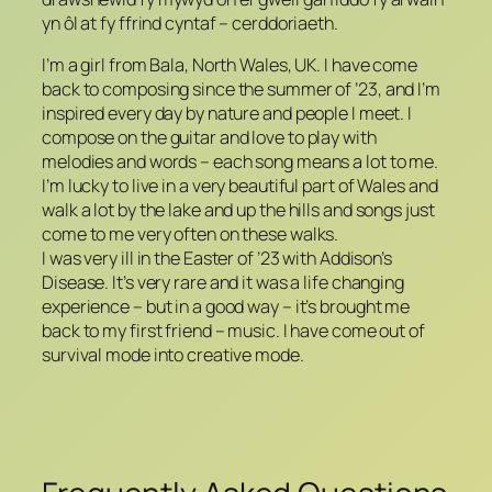
yn ôl at fy ffrind cyntaf – cerddoriaeth.
I’m a girl from Bala, North Wales, UK. I have come
back to composing since the summer of ’23, and I’m
inspired every day by nature and people I meet. I
compose on the guitar and love to play with
melodies and words – each song means a lot to me.
I’m lucky to live in a very beautiful part of Wales and
walk a lot by the lake and up the hills and songs just
come to me very often on these walks.
I was very ill in the Easter of ’23 with Addison’s
Disease. It’s very rare and it was a life changing
experience – but in a good way – it’s brought me
back to my first friend – music. I have come out of
survival mode into creative mode.