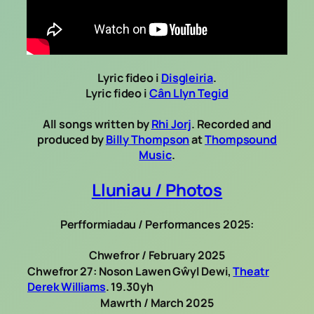
Lyric fideo i
Disgleiria
.
Lyric fideo i
Cân Llyn Tegid
All songs written by
Rhi Jorj
. Recorded and
produced by
Billy Thompson
at
Thompsound
Music
.
Lluniau / Photos
Perfformiadau / Performances 2025:
Chwefror / February 2025
Chwefror 27: Noson Lawen Gŵyl Dewi,
Theatr
Derek Williams
. 19.30yh
Mawrth / March 2025