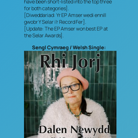
have been short-listed into the top three
for both categories].
[Diweddariad: Yr EP Amser wedi ennill
gwobr Y Selar i’r Record Fer].
[Update: The EP Amser won best EP at
the Selar Awards].
Sengl Cymraeg / Welsh Single: