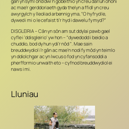
gân yn syml ond dwi’n gobeithio yn creu darlun ohoni
ac mae’r gerddoriaeth gyda thelyn a ffidl yn creu
awyrgylch y lleoliad arbennig yma, “O hyfryd le,
dywed i mi o le cefaist ti’r hyd i dawelu fy myd?”
DISGLEIRIA – Cân yn sôn am sut ddylai pawb gael
cyfle i ‘ddisgleirio’ yw hon – “dywedodd i beidio a
chuddio, bod dy hun ydi’r nôd “. Mae sain
breuddwydiol i’r gân ac mae’n nodi fy môd yn teimlo
yn ddiolchgar ac yn lwcus o fod yn cyfansoddi a
pherfformio unwaith eto – cyfnod breuddwydiol ei
naws i mi.
Lluniau