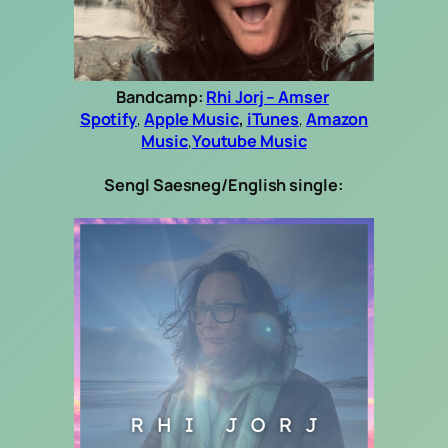
Bandcamp:
Rhi Jorj – Amser
Spotify
,
Apple Music
,
iTunes
,
Amazon
Music
,
Youtube Music
Sengl Saesneg/English single: