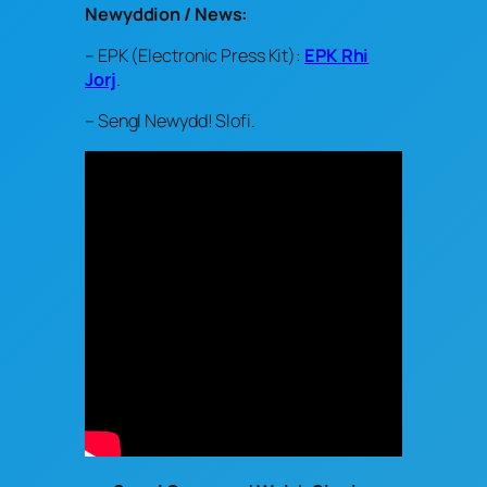
Newyddion / News:
– EPK (Electronic Press Kit):
EPK Rhi
Jorj
.
– Sengl Newydd! Slofi.