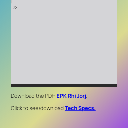
Download the PDF:
EPK Rhi Jorj
.
Click to see/download
Tech Specs.