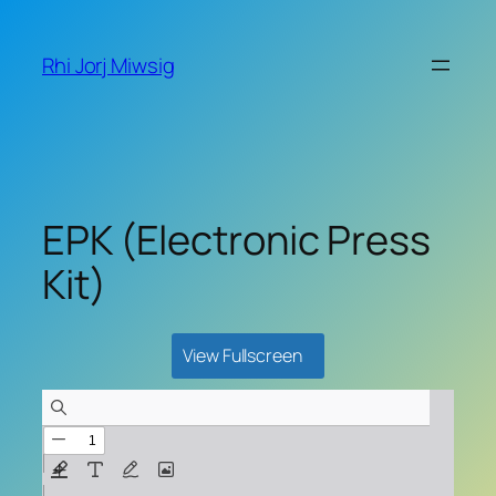
Skip
to
Rhi Jorj Miwsig
content
EPK (Electronic Press
Kit)
View Fullscreen